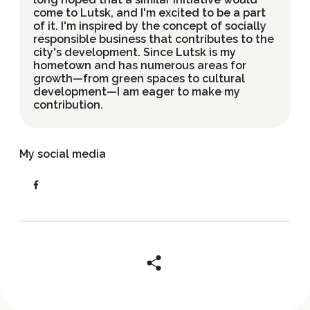
come to Lutsk, and I'm excited to be a part
of it. I'm inspired by the concept of socially
responsible business that contributes to the
city's development. Since Lutsk is my
hometown and has numerous areas for
growth—from green spaces to cultural
development—I am eager to make my
contribution.
My social media