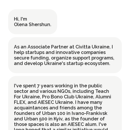
Hi, I'm
UK
EN
Olena Shershun
.
As an Associate Partner at Civitta Ukraine, I
help startups and innovative companies
secure funding, organize support programs,
and develop Ukraine's startup ecosystem.
I've spent 7 years working in the public
sector and various NGOs, including Teach
For Ukraine, Pro Bono Club Ukraine, Alumni
FLEX, and AIESEC Ukraine. I have many
acquaintances and friends among the
founders of Urban 100 in Ivano-Frankivsk
and Urban 500 in Kyiv, as the founder of
those spaces is also an AIESEC alum. I've
long hoped that a similar initiative would