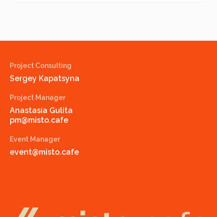
Project Consulting
Sergey Kapatsyna
Project Manager
Anastasia Gulita
pm@misto.cafe
Event Manager
event@misto.cafe
misto.cafe