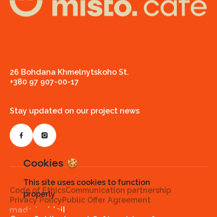
26 Bohdana Khmelnytskoho St.
+380 97 907-00-17
Stay updated on our project news
Cookies 🍪
This site uses cookies to function
Code of Ethics
Communication partnership
properly
Privacy Policy
Public Offer Agreement
Made by ideil.