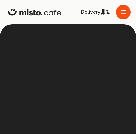
misto.cafe
Delivery
About the project
Co-founders
Frequently asked questions
Contact us
Grants
Supported projects
Menu
Host the event