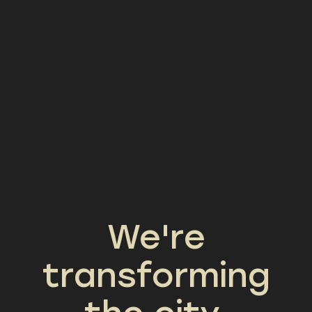
We're
transforming