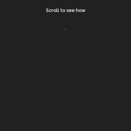
Scroll to see how