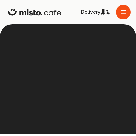
misto.cafe
Delivery
About the project
Co-founders
Frequently asked questions
Contact us
Grants
Supported projects
Menu
Host the event