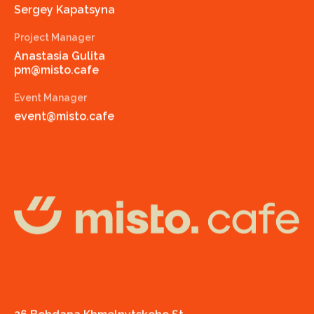
Sergey Kapatsyna
Project Manager
Anastasia Gulita
pm@misto.cafe
Event Manager
event@misto.cafe
misto.cafe