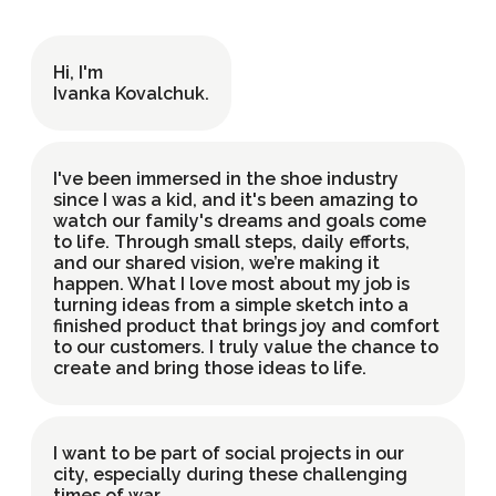
Hi, I'm
UK
EN
Ivanka Kovalchuk
.
I've been immersed in the shoe industry
since I was a kid, and it's been amazing to
watch our family's dreams and goals come
to life. Through small steps, daily efforts,
and our shared vision, we’re making it
happen. What I love most about my job is
turning ideas from a simple sketch into a
finished product that brings joy and comfort
to our customers. I truly value the chance to
create and bring those ideas to life.
I want to be part of social projects in our
city, especially during these challenging
times of war.