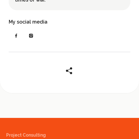
My social media
Project Consulting